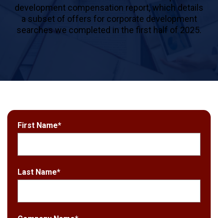
development compensation report, which details
a subset of offers for corporate development
searches we completed in the first half of 2025.
First Name
*
Last Name
*