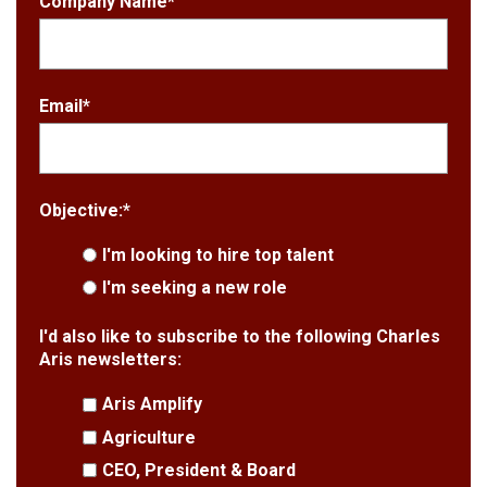
Company Name
*
Email
*
Objective:
*
I'm looking to hire top talent
I'm seeking a new role
I'd also like to subscribe to the following Charles
Aris newsletters:
Aris Amplify
Agriculture
CEO, President & Board