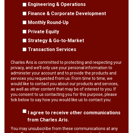
Engineering & Operations
Finance & Corporate Development
Monthly Round-Up
Private Equity
Strategy & Go-to-Market
Transaction Services
Charles Aris is committed to protecting and respecting your
privacy, and we’ll only use your personal information to
administer your account and to provide the products and
services you requested from us. From time to time, we
would like to contact you about our products and services,
as well as other content that may be of interest to you. If
you consent to us contacting you for this purpose, please
tick below to say how you would like us to contact you:
I agree to receive other communications
from Charles Aris.
You may unsubscribe from these communications at any