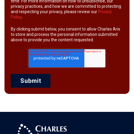
time. For more information on how to unsubscribe, our
privacy practices, and how we are committed to protecting
and respecting your privacy, please review our
Privacy
Policy
.
By clicking submit below, you consent to allow Charles Aris
to store and process the personal information submitted
above to provide you the content requested.