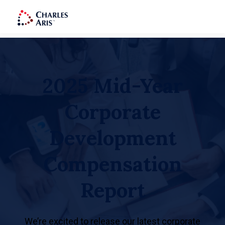
2025 Mid-Year
Corporate
Development
Compensation
Report
We’re excited to release our latest corporate