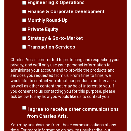
Engineering & Operations
Finance & Corporate Development
Monthly Round-Up
Private Equity
Strategy & Go-to-Market
Transaction Services
Charles Aris is committed to protecting and respecting your
privacy, and we’ll only use your personal information to
administer your account and to provide the products and
services you requested from us. From time to time, we
would like to contact you about our products and services,
as well as other content that may be of interest to you. If
you consent to us contacting you for this purpose, please
tick below to say how you would like us to contact you:
I agree to receive other communications
from Charles Aris.
You may unsubscribe from these communications at any
time. For more information on how to unsubscribe, our