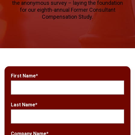
the anonymous survey – laying the foundation
for our eighth-annual Former Consultant
Compensation Study.
First Name
*
Last Name
*
Company Name
*