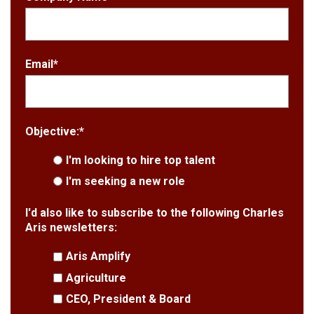
Email
*
Objective:
*
I'm looking to hire top talent
I'm seeking a new role
I'd also like to subscribe to the following Charles
Aris newsletters:
Aris Amplify
Agriculture
CEO, President & Board