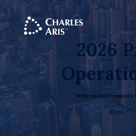
2026 P
Operati
We’re excited to release