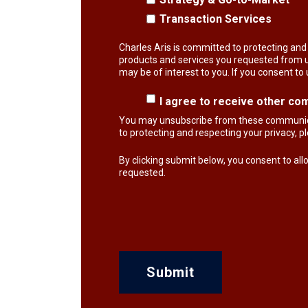
Transaction Services
Charles Aris is committed to protecting and 
products and services you requested from us
may be of interest to you. If you consent to
I agree to receive other co
You may unsubscribe from these communicat
to protecting and respecting your privacy, 
By clicking submit below, you consent to al
requested.