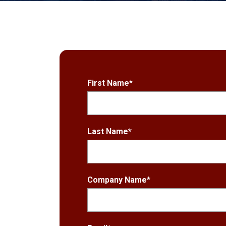
First Name
*
Last Name
*
Company Name
*