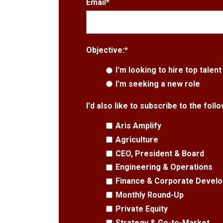
Email
*
Objective:
*
I'm looking to hire top talent
I'm seeking a new role
I'd also like to subscribe to the fol
Aris Amplify
Agriculture
CEO, President & Board
Engineering & Operations
Finance & Corporate Devel
Monthly Round-Up
Private Equity
Strategy & Go-to-Market