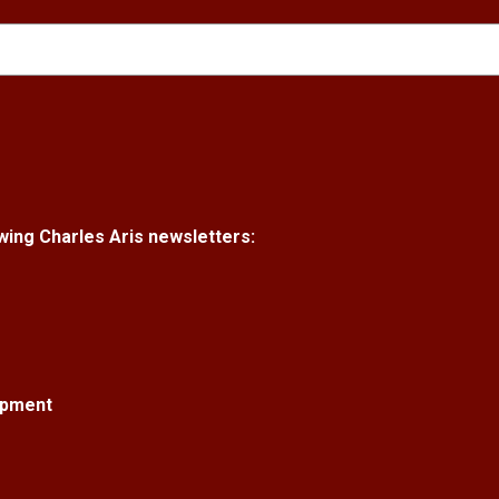
lowing Charles Aris newsletters:
opment