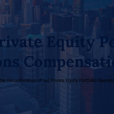
rivate Equity Po
ons Compensati
 the second edition of our Private Equity Portfolio Opera