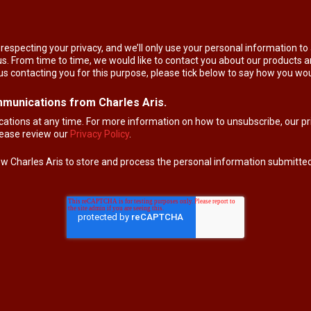
respecting your privacy, and we’ll only use your personal information t
. From time to time, we would like to contact you about our products an
 us contacting you for this purpose, please tick below to say how you wou
mmunications from Charles Aris.
ions at any time. For more information on how to unsubscribe, our pr
please review our
Privacy Policy
.
low Charles Aris to store and process the personal information submitte