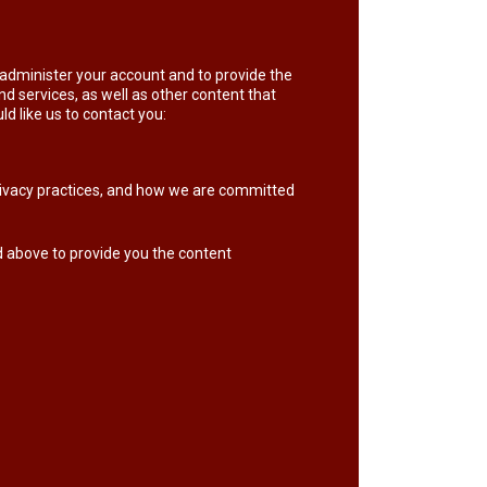
o administer your account and to provide the
d services, as well as other content that
ld like us to contact you:
ivacy practices, and how we are committed
d above to provide you the content