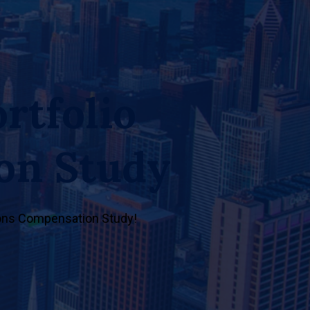
rtfolio
on Study
tions Compensation Study!