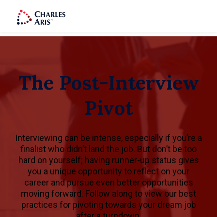
The Post-Interview
Pivot
Interviewing can be intense, especially if you’re a
finalist who didn’t land the job. But don’t be too
hard on yourself; having runner-up status gives
you a unique opportunity to reflect on your
career and pursue even better opportunities
moving forward. Follow along to view our best
practices for pivoting towards your dream job
after a turndown.