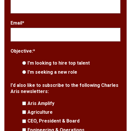
Email
*
Objective:
*
I'm looking to hire top talent
I'm seeking a new role
I'd also like to subscribe to the following Charles
Aris newsletters:
Aris Amplify
Agriculture
CEO, President & Board
Engineering & Operations