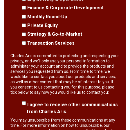
Finance & Corporate Development
Monthly Round-Up
Private Equity
Strategy & Go-to-Market
Transaction Services
Charles Aris is committed to protecting and respecting your
privacy, and we’ll only use your personal information to
administer your account and to provide the products and
services you requested from us. From time to time, we
would like to contact you about our products and services,
as well as other content that may be of interest to you. If
you consent to us contacting you for this purpose, please
tick below to say how you would like us to contact you:
I agree to receive other communications
from Charles Aris.
You may unsubscribe from these communications at any
time. For more information on how to unsubscribe, our