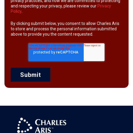
privacy practices, and how we are committed to protecting
and respecting your privacy, please review our
Privacy
Policy
.
By clicking submit below, you consent to allow Charles Aris
to store and process the personal information submitted
above to provide you the content requested.