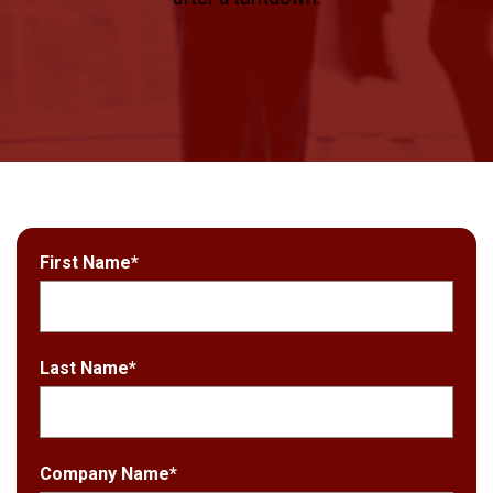
First Name
*
Last Name
*
Company Name
*